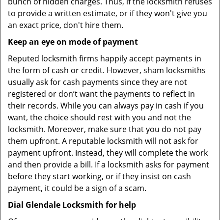
bunch of hidden charges. Thus, if the locksmith refuses
to provide a written estimate, or if they won't give you
an exact price, don't hire them.
Keep an eye on mode of payment
Reputed locksmith firms happily accept payments in
the form of cash or credit. However, sham locksmiths
usually ask for cash payments since they are not
registered or don’t want the payments to reflect in
their records. While you can always pay in cash if you
want, the choice should rest with you and not the
locksmith. Moreover, make sure that you do not pay
them upfront. A reputable locksmith will not ask for
payment upfront. Instead, they will complete the work
and then provide a bill. If a locksmith asks for payment
before they start working, or if they insist on cash
payment, it could be a sign of a scam.
Dial Glendale Locksmith for help