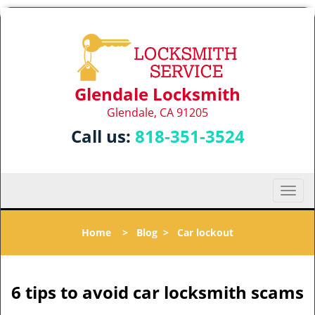
Glendale Locksmith
Glendale, CA 91205
Call us:
818-351-3524
T
o
g
Home
>
Blog
>
Car lockout
g
l
e
n
6 tips to avoid car locksmith scams
a