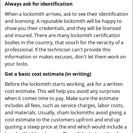
Always ask for identification
When a locksmith arrives, ask to see their identification
and licensing. A reputable locksmith will be happy to
show you their credentials, and they will be licensed
and insured. There are many locksmith certification
bodies in the country, that vouch for the veracity of a
professional. If the technician can't provide this
information or makes excuses, don't let them work on
your locks.
Get a basic cost estimate (in writing)
Before the locksmith starts working, ask for a written
cost estimate. This will help you avoid any surprises
when it comes time to pay. Make sure the estimate
includes all fees, such as service charges, labor costs,
and materials. Usually, sham locksmiths avoid giving a
cost estimate to the customers upfront and end up
quoting a steep price at the end which would include a