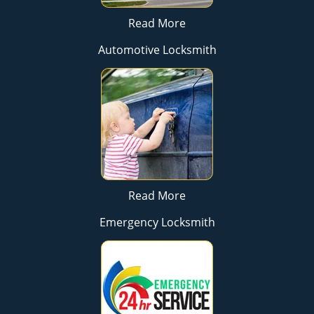
Read More
Automotive Locksmith
Read More
Emergency Locksmith