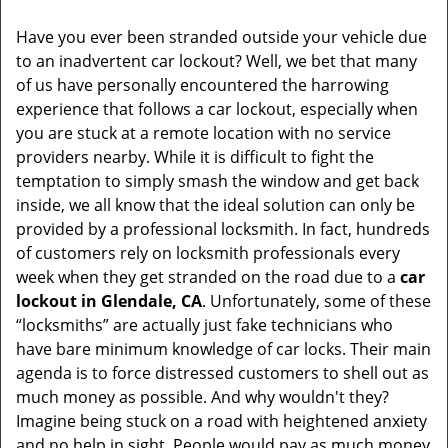
v
i
Have you ever been stranded outside your vehicle due
g
to an inadvertent car lockout? Well, we bet that many
a
of us have personally encountered the harrowing
t
experience that follows a car lockout, especially when
i
you are stuck at a remote location with no service
o
n
providers nearby. While it is difficult to fight the
temptation to simply smash the window and get back
inside, we all know that the ideal solution can only be
provided by a professional locksmith. In fact, hundreds
of customers rely on locksmith professionals every
week when they get stranded on the road due to a
car
lockout in Glendale, CA
. Unfortunately, some of these
“locksmiths” are actually just fake technicians who
have bare minimum knowledge of car locks. Their main
agenda is to force distressed customers to shell out as
much money as possible. And why wouldn't they?
Imagine being stuck on a road with heightened anxiety
and no help in sight. People would pay as much money