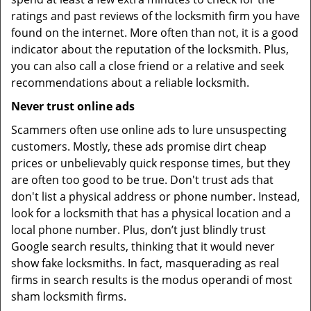
ratings and past reviews of the locksmith firm you have
found on the internet. More often than not, it is a good
indicator about the reputation of the locksmith. Plus,
you can also call a close friend or a relative and seek
recommendations about a reliable locksmith.
Never trust online ads
Scammers often use online ads to lure unsuspecting
customers. Mostly, these ads promise dirt cheap
prices or unbelievably quick response times, but they
are often too good to be true. Don't trust ads that
don't list a physical address or phone number. Instead,
look for a locksmith that has a physical location and a
local phone number. Plus, don’t just blindly trust
Google search results, thinking that it would never
show fake locksmiths. In fact, masquerading as real
firms in search results is the modus operandi of most
sham locksmith firms.