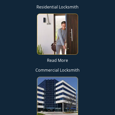
Residential Locksmith
Read More
Commercial Locksmith