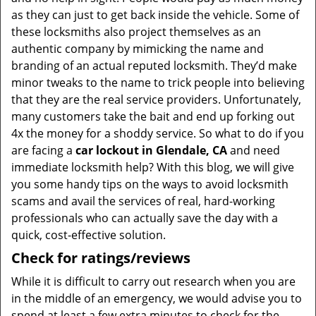
as they can just to get back inside the vehicle. Some of
these locksmiths also project themselves as an
authentic company by mimicking the name and
branding of an actual reputed locksmith. They’d make
minor tweaks to the name to trick people into believing
that they are the real service providers. Unfortunately,
many customers take the bait and end up forking out
4x the money for a shoddy service. So what to do if you
are facing a
car lockout in Glendale, CA
and need
immediate locksmith help? With this blog, we will give
you some handy tips on the ways to avoid locksmith
scams and avail the services of real, hard-working
professionals who can actually save the day with a
quick, cost-effective solution.
Check for ratings/reviews
While it is difficult to carry out research when you are
in the middle of an emergency, we would advise you to
spend at least a few extra minutes to check for the