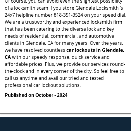
Of course, you can avoid even the slightest possibility
of a locksmith scam if you store Glendale Locksmith ’s
24x7 helpline number 818-351-3524 on your speed dial.
We are a trustworthy and experienced locksmith firm
that has been catering to the diverse lock and key
needs of residential, commercial, and automotive
clients in Glendale, CA for many years. Over the years,
we have resolved countless
car lockouts in Glendale,
CA
with our speedy response, quick service and
affordable prices. Plus, we provide our services round-
the-clock and in every corner of the city. So feel free to
call us anytime and avail our tried and tested
professional car lockout solutions.
Published on October - 2024