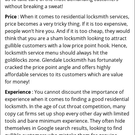
without breaking a sweat!
Price
: When it comes to residential locksmith services,
price becomes a very tricky thing. If it is too expensive,
people won’t hire you. And if it is too cheap, they would
think that you are a sham locksmith looking to attract
gullible customers with a low price point hook. Hence,
locksmith service menu should always hit the
goldilocks zone. Glendale Locksmith has fortunately
cracked the price point angle and offers highly
affordable services to its customers which are value
for money!
Experience
: You cannot discount the importance of
experience when it comes to finding a good residential
locksmith. In the age of cut throat competition, many
copy cat firms set up shop every other day with limited
tools and bare minimum experience. They often hide
themselves in Google search results, looking to find