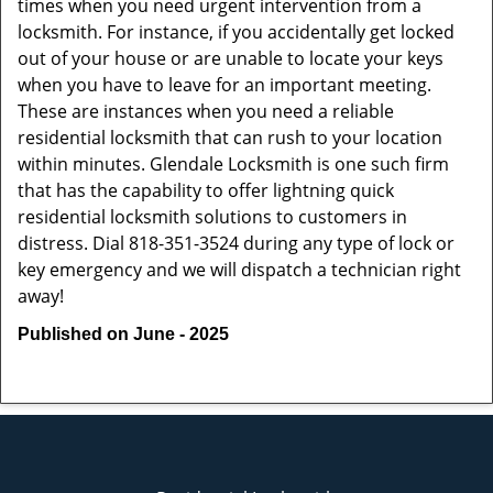
times when you need urgent intervention from a
locksmith. For instance, if you accidentally get locked
out of your house or are unable to locate your keys
when you have to leave for an important meeting.
These are instances when you need a reliable
residential locksmith that can rush to your location
within minutes. Glendale Locksmith is one such firm
that has the capability to offer lightning quick
residential locksmith solutions to customers in
distress. Dial 818-351-3524 during any type of lock or
key emergency and we will dispatch a technician right
away!
Published on June - 2025