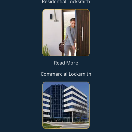
Residential Locksmith
Read More
Commercial Locksmith