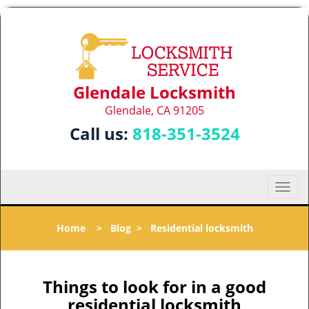
Glendale Locksmith
Glendale, CA 91205
Call us:
818-351-3524
T
o
g
Home
>
Blog
>
Residential locksmith
g
l
e
n
Things to look for in a good
a
residential locksmith