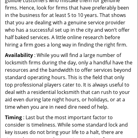
gullible customers who mistake them for genuine
firms. Hence, look for firms that have preferably been
in the business for at least 5 to 10 years. That shows
that you are dealing with a genuine service provider
who has a successful set up in the city and won’t offer
half baked services. A little online research before
hiring a firm goes a long way in finding the right firm.
Availability
: While you will find a large number of
locksmith firms during the day, only a handful have the
resources and the bandwidth to offer services beyond
standard operating hours. This is the field that only
top professional players cater to. It is always useful to
deal with a residential locksmith that can rush to your
aid even during late night hours, or holidays, or at a
time when you are in need dire need of help.
Timing
: Last but the most important factor to
consider is timeliness. While some standard lock and
key issues do not bring your life to a halt, there are