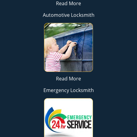
Read More
Automotive Locksmith
Read More
Emergency Locksmith