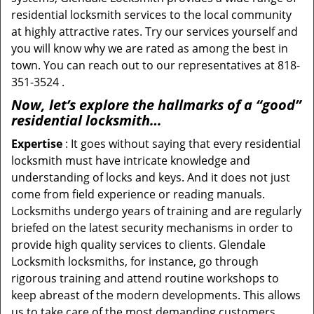
residential locksmith services to the local community
at highly attractive rates. Try our services yourself and
you will know why we are rated as among the best in
town. You can reach out to our representatives at 818-
351-3524 .
Now, let’s explore the hallmarks of a “good”
residential locksmith…
Expertise
: It goes without saying that every residential
locksmith must have intricate knowledge and
understanding of locks and keys. And it does not just
come from field experience or reading manuals.
Locksmiths undergo years of training and are regularly
briefed on the latest security mechanisms in order to
provide high quality services to clients. Glendale
Locksmith locksmiths, for instance, go through
rigorous training and attend routine workshops to
keep abreast of the modern developments. This allows
us to take care of the most demanding customers