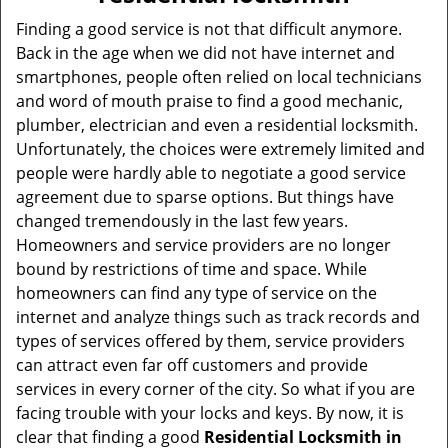
v
i
Finding a good service is not that difficult anymore.
g
Back in the age when we did not have internet and
a
smartphones, people often relied on local technicians
t
and word of mouth praise to find a good mechanic,
i
plumber, electrician and even a residential locksmith.
o
Unfortunately, the choices were extremely limited and
n
people were hardly able to negotiate a good service
agreement due to sparse options. But things have
changed tremendously in the last few years.
Homeowners and service providers are no longer
bound by restrictions of time and space. While
homeowners can find any type of service on the
internet and analyze things such as track records and
types of services offered by them, service providers
can attract even far off customers and provide
services in every corner of the city. So what if you are
facing trouble with your locks and keys. By now, it is
clear that finding a good
Residential Locksmith in