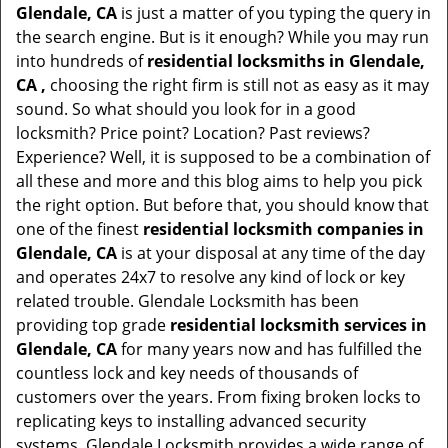
Glendale, CA
is just a matter of you typing the query in
the search engine. But is it enough? While you may run
into hundreds of
residential locksmiths in Glendale,
CA ,
choosing the right firm is still not as easy as it may
sound. So what should you look for in a good
locksmith? Price point? Location? Past reviews?
Experience? Well, it is supposed to be a combination of
all these and more and this blog aims to help you pick
the right option. But before that, you should know that
one of the finest
residential locksmith companies in
Glendale, CA
is at your disposal at any time of the day
and operates 24x7 to resolve any kind of lock or key
related trouble. Glendale Locksmith has been
providing top grade
residential locksmith services in
Glendale, CA
for many years now and has fulfilled the
countless lock and key needs of thousands of
customers over the years. From fixing broken locks to
replicating keys to installing advanced security
systems, Glendale Locksmith provides a wide range of