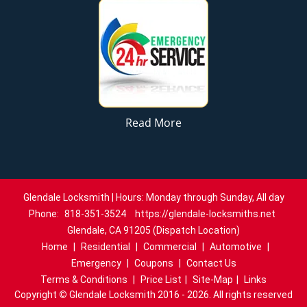
Read More
Glendale Locksmith | Hours: Monday through Sunday, All day
Phone:
818-351-3524
https://glendale-locksmiths.net
Glendale, CA 91205 (Dispatch Location)
Home
|
Residential
|
Commercial
|
Automotive
|
Emergency
|
Coupons
|
Contact Us
Terms & Conditions
|
Price List
|
Site-Map
|
Links
Copyright
©
Glendale Locksmith 2016 - 2026. All rights reserved