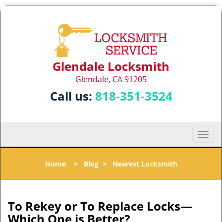
Glendale Locksmith
Glendale, CA 91205
Call us:
818-351-3524
T
o
g
Home
>
Blog
>
Nearest Locksmith
g
l
e
n
To Rekey or To Replace Locks—
a
Which One is Better?