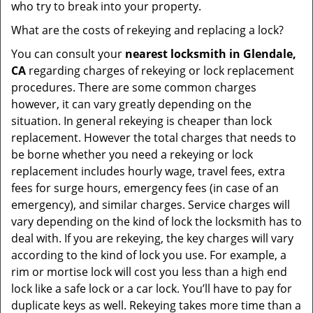
who try to break into your property.
What are the costs of rekeying and replacing a lock?
You can consult your
nearest locksmith
in Glendale,
CA
regarding charges of rekeying or lock replacement
procedures. There are some common charges
however, it can vary greatly depending on the
situation. In general rekeying is cheaper than lock
replacement. However the total charges that needs to
be borne whether you need a rekeying or lock
replacement includes hourly wage, travel fees, extra
fees for surge hours, emergency fees (in case of an
emergency), and similar charges. Service charges will
vary depending on the kind of lock the locksmith has to
deal with. If you are rekeying, the key charges will vary
according to the kind of lock you use. For example, a
rim or mortise lock will cost you less than a high end
lock like a safe lock or a car lock. You’ll have to pay for
duplicate keys as well. Rekeying takes more time than a