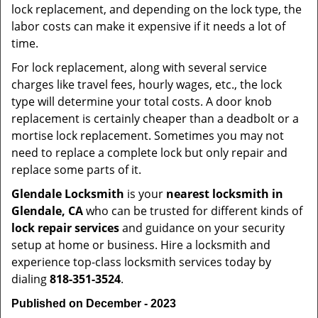
lock replacement, and depending on the lock type, the
labor costs can make it expensive if it needs a lot of
time.
For lock replacement, along with several service
charges like travel fees, hourly wages, etc., the lock
type will determine your total costs. A door knob
replacement is certainly cheaper than a deadbolt or a
mortise lock replacement. Sometimes you may not
need to replace a complete lock but only repair and
replace some parts of it.
Glendale Locksmith
is your
nearest locksmith
in
Glendale, CA
who can be trusted for different kinds of
lock repair services
and guidance on your security
setup at home or business. Hire a locksmith and
experience top-class locksmith services today by
dialing
818-351-3524
.
Published on December - 2023