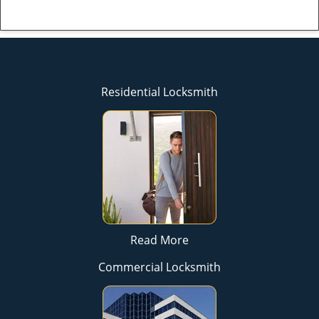
Residential Locksmith
Read More
Commercial Locksmith