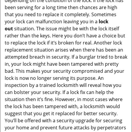
depending on the condition of the lock. If the lock has
been serving for a long time then chances are high
that you need to replace it completely. Sometimes
your lock can malfunction leaving you in a
lock
out
situation. The issue might be with the lock itself
rather than the keys. Here you don’t have a choice but
to replace the lock if it’s broken for real. Another lock
replacement situation arises when there has been an
attempted breach in security. If a burglar tried to break
in, your lock might have been tampered with pretty
bad. This makes your security compromised and your
lock is now no longer serving its purpose. An
inspection by a trained locksmith will reveal how you
can bolster your security. If a lock fix can help the
situation then it’s fine. However, in most cases where
the lock has been tampered with, a locksmith would
suggest that you get it replaced for better security.
You’ll be offered with a security upgrade for securing
your home and prevent future attacks by perpetrators