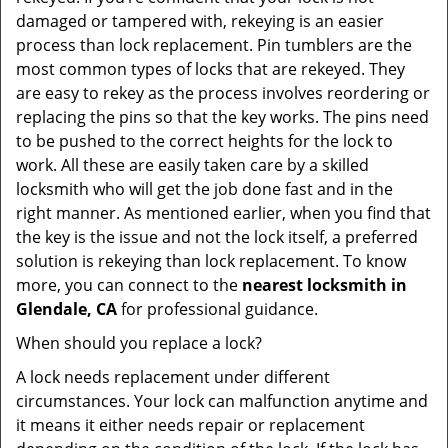
damaged or tampered with, rekeying is an easier
process than lock replacement. Pin tumblers are the
most common types of locks that are rekeyed. They
are easy to rekey as the process involves reordering or
replacing the pins so that the key works. The pins need
to be pushed to the correct heights for the lock to
work. All these are easily taken care by a skilled
locksmith who will get the job done fast and in the
right manner. As mentioned earlier, when you find that
the key is the issue and not the lock itself, a preferred
solution is rekeying than lock replacement. To know
more, you can connect to the
nearest locksmith
in
Glendale, CA
for professional guidance.
When should you replace a lock?
A lock needs replacement under different
circumstances. Your lock can malfunction anytime and
it means it either needs repair or replacement