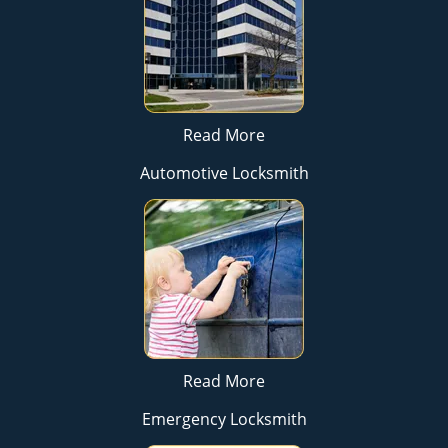
Read More
Automotive Locksmith
Read More
Emergency Locksmith