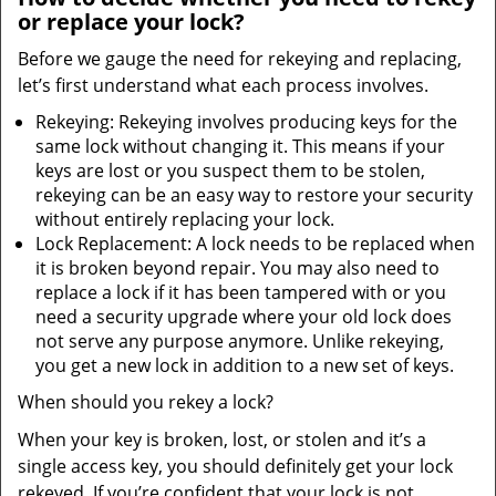
or replace your lock?
Before we gauge the need for rekeying and replacing,
let’s first understand what each process involves.
Rekeying: Rekeying involves producing keys for the
same lock without changing it. This means if your
keys are lost or you suspect them to be stolen,
rekeying can be an easy way to restore your security
without entirely replacing your lock.
Lock Replacement: A lock needs to be replaced when
it is broken beyond repair. You may also need to
replace a lock if it has been tampered with or you
need a security upgrade where your old lock does
not serve any purpose anymore. Unlike rekeying,
you get a new lock in addition to a new set of keys.
When should you rekey a lock?
When your key is broken, lost, or stolen and it’s a
single access key, you should definitely get your lock
rekeyed. If you’re confident that your lock is not