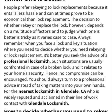
v
i
People prefer rekeying to lock replacements because it
g
entails less hassle and can at times prove to be
a
economical than lock replacement. The decision to
t
whether rekey or replace the lock, however, depends
i
on a multitude of factors and to judge which one is
o
better is tricky as it varies case to case. Always
n
remember when you face a lock and key situation
where you need to decide whether you need rekeying
or lock replacement, it’s better you seek the advice of a
professional locksmith
. Such situations are usually
confronted in case of a broken lock, and it relates to
your home’s security. Hence, no compromise can be
encouraged. You should always turn to a professional
advice instead of taking matters into your own hands.
For the
nearest locksmith
in Glendale, CA
who is
widely reputed and acclaimed in their line of work
contact with
Glendale Locksmith
.
How to decide whether you need to rekey